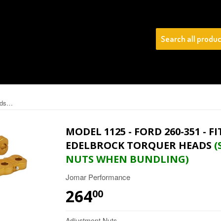
(SAVE 20% On Adjustme
Model 1125 - Ford 260-351 - Fits Windsor STOCK Iron & EDELBROCK TORQUER Heads
MODEL 1125 - FORD 260-351 - 
EDELBROCK TORQUER HEADS
(
NUTS WHEN BUNDLING)
Jomar Performance
264
$264.00
00
Adjustment Nuts