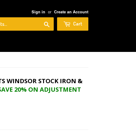
or
Sign in
Create an Account
Search
Cart
nt Nuts When Bundling)
FITS WINDSOR STOCK IRON &
SAVE 20% ON ADJUSTMENT