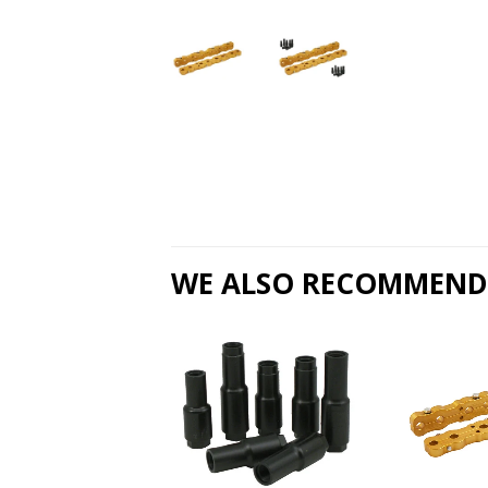
WE ALSO RECOMMEND