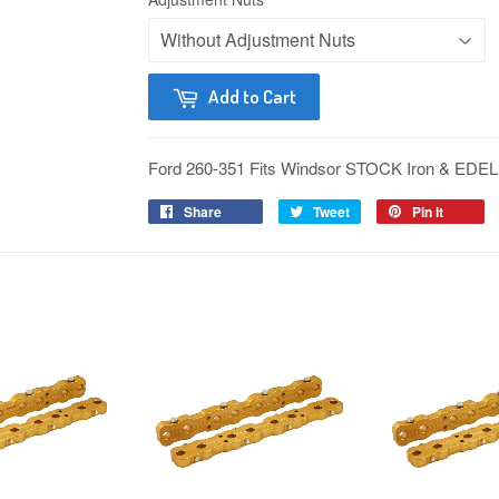
Add to Cart
Ford 260-351 Fits Windsor STOCK Iron & 
Share
Tweet
Pin it