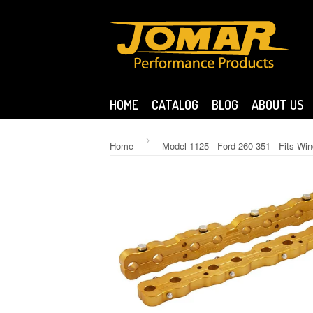
HOME
CATALOG
BLOG
ABOUT US
›
Home