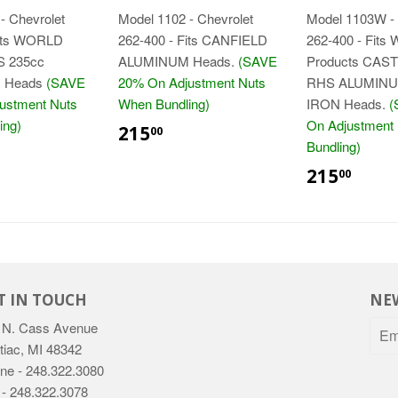
- Chevrolet
Model 1102 - Chevrolet
Model 1103W - 
Fits WORLD
262-400 - Fits CANFIELD
262-400 - Fits 
 235cc
ALUMINUM Heads.
(SAVE
Products CAST
 Heads
(SAVE
20% On Adjustment Nuts
RHS ALUMINU
ustment Nuts
When Bundling)
IRON Heads.
(
$215.00
ing)
On Adjustment
215
00
15.00
Bundling)
$21
215
00
T IN TOUCH
NE
 N. Cass Avenue
tiac, MI 48342
ne - 248.322.3080
 - 248.322.3078