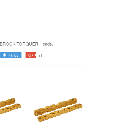
EDELBROCK TORQUER Heads.
Fancy
+1