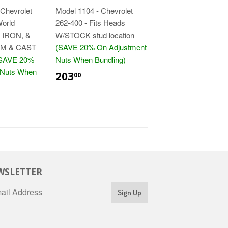
Chevrolet
Model 1104 - Chevrolet
World
262-400 - Fits Heads
 IRON, &
W/STOCK stud location
M & CAST
(SAVE 20% On Adjustment
SAVE 20%
Nuts When Bundling)
$203.00
 Nuts When
203
00
5.00
WSLETTER
Sign Up