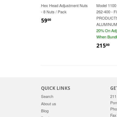
Hex Head Adjustment Nuts
Model 1100 
- 8 Nuts / Pack
262-400 - 
$59.00
PRODUCTS
59
00
ALUMINUM
20% On Adj
When Bundl
$2
215
00
QUICK LINKS
GE
Search
211
Pon
About us
Pho
Blog
Fax